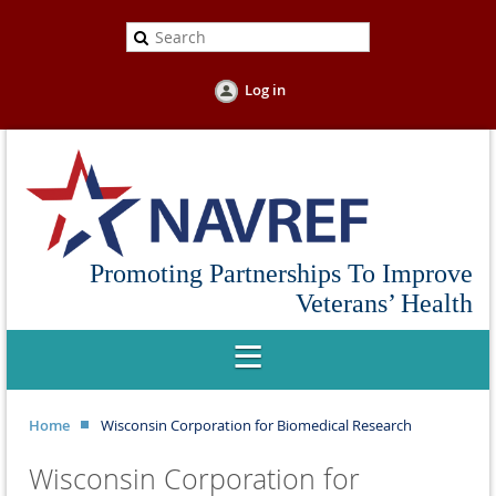
Log in
Promoting Partnerships To Improve
Veterans’ Health
Home
Wisconsin Corporation for Biomedical Research
Wisconsin Corporation for