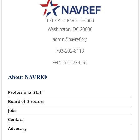
1717 K ST NW Suite 900
Washington, DC 20006
admin@navref.org
703-202-8113
FEIN: 52-1784596
About NAVREF
Professional Staff
Board of Directors
Jobs
Contact
Advocacy