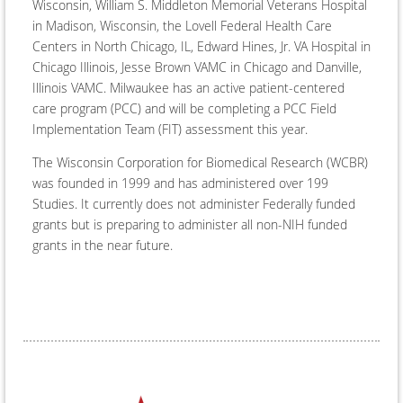
Wisconsin, William S. Middleton Memorial Veterans Hospital
in Madison, Wisconsin, the Lovell Federal Health Care
Centers in North Chicago, IL, Edward Hines, Jr. VA Hospital in
Chicago Illinois, Jesse Brown VAMC in Chicago and Danville,
Illinois VAMC. Milwaukee has an active patient-centered
care program (PCC) and will be completing a PCC Field
Implementation Team (FIT) assessment this year.
The Wisconsin Corporation for Biomedical Research (WCBR)
was founded in 1999 and has administered over 199
Studies. It currently does not administer Federally funded
grants but is preparing to administer all non-NIH funded
grants in the near future.