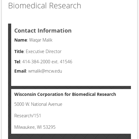
Biomedical Research
Contact Information
Name
: Waqar Malik
Title
: Executive Director
Tel
: 414-384-2000 ext. 41546
Email
: wmalik@mcw.edu
Wisconsin Corporation for Biomedical Research
5000 W. National Avenue
Research/151
Milwaukee, WI 53295