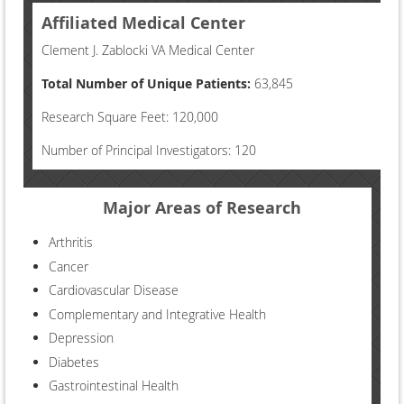
Affiliated Medical Center
Clement J. Zablocki VA Medical Center
Total Number of Unique Patients:
63,845
Research Square Feet: 120,000
Number of Principal Investigators: 120
Major Areas of Research
Arthritis
Cancer
Cardiovascular Disease
Complementary and Integrative Health
Depression
Diabetes
Gastrointestinal Health