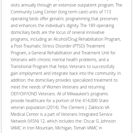
visits annually through an extensive outpatient program. The
Community Living Center (long term care) units of 113
operating beds offer geriatric programming that preserves
and enhances the individual's dignity. The 189 operating
domiciliary beds are the locus of several innovative
programs, including an Alcohol/Drug Rehabilitation Program,
a Post-Traumatic Stress Disorder (PTSD) Treatment
Program, a General Rehabilitation and Treatment Unit for
Veterans with chronic mental health problems, and a
Transitional Program that helps Veterans to successfully
gain employment and integrate back into the community. In
addition, the domiciliary provides specialized treatment to
meet the needs of Women Veterans and returning
OEF/OIF/OND Veterans. All of Milwaukee’s programs
provide healthcare for a portion of the 414,000 State
veteran population (2014). The Clement J. Zablocki VA
Medical Center is a part of Veterans Integrated Service
Network (VISN) 12, which includes the: Oscar G. Johnson
VAMC in Iron Mountain, Michigan, Tomah VAMC in