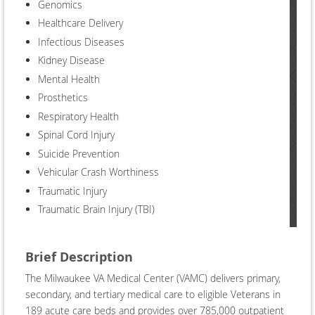
Genomics
Healthcare Delivery
Infectious Diseases
Kidney Disease
Mental Health
Prosthetics
Respiratory Health
Spinal Cord Injury
Suicide Prevention
Vehicular Crash Worthiness
Traumatic Injury
Traumatic Brain Injury (TBI)
Brief Description
The Milwaukee VA Medical Center (VAMC) delivers primary,
secondary, and tertiary medical care to eligible Veterans in
189 acute care beds and provides over 785,000 outpatient