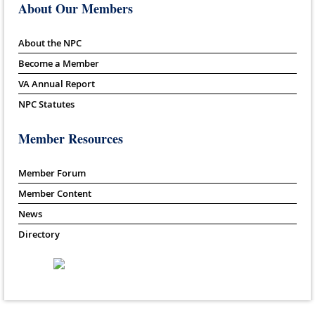
About Our Members
About the NPC
Become a Member
VA Annual Report
NPC Statutes
Member Resources
Member Forum
Member Content
News
Directory