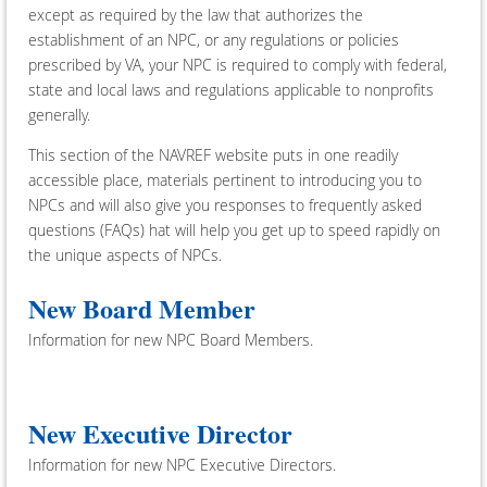
except as required by the law that authorizes the
establishment of an NPC, or any regulations or policies
prescribed by VA, your NPC is required to comply with federal,
state and local laws and regulations applicable to nonprofits
generally.
This section of the NAVREF website puts in one readily
accessible place, materials pertinent to introducing you to
NPCs and will also give you responses to frequently asked
questions (FAQs) hat will help you get up to speed rapidly on
the unique aspects of NPCs.
New Board Member
Information for new NPC Board Members.
New Executive Director
Information for new NPC Executive Directors.