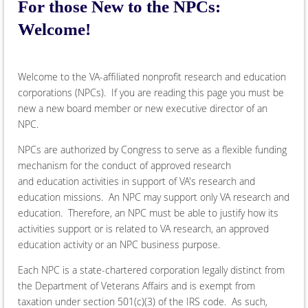
For those New to the NPCs:
Welcome!
Welcome to the VA-affiliated nonprofit research and education
corporations (NPCs). If you are reading this page you must be
new a new board member or new executive director of an
NPC.
NPCs are authorized by Congress to serve as a flexible funding
mechanism for the conduct of approved research
and education activities in support of VA's research and
education missions. An NPC may support only VA research and
education. Therefore, an NPC must be able to justify how its
activities support or is related to VA research, an approved
education activity or an NPC business purpose.
Each NPC is a state-chartered corporation legally distinct from
the Department of Veterans Affairs and is exempt from
taxation under section 501(c)(3) of the IRS code. As such,