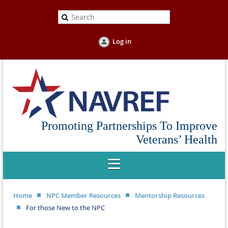
Log in
Promoting Partnerships To Improve
Veterans’ Health
Home
NPC Member Resources
Mentorship Resources
For those New to the NPC