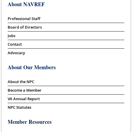
About NAVREF
Professional Staff
Board of Directors
Jobs
Contact
Advocacy
About Our Members
About the NPC
Become a Member
VA Annual Report
NPC Statutes
Member Resources