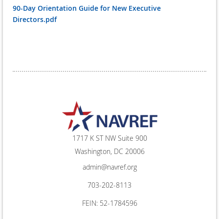
90-Day Orientation Guide for New Executive
Directors.pdf
1717 K ST NW Suite 900
Washington, DC 20006
admin@navref.org
703-202-8113
FEIN: 52-1784596