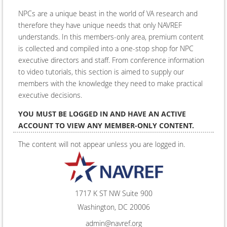
NPCs are a unique beast in the world of VA research and
therefore they have unique needs that only NAVREF
understands. In this members-only area, premium content
is collected and compiled into a one-stop shop for NPC
executive directors and staff. From conference information
to video tutorials, this section is aimed to supply our
members with the knowledge they need to make practical
executive decisions.
YOU MUST BE LOGGED IN AND HAVE AN ACTIVE
ACCOUNT TO VIEW ANY MEMBER-ONLY CONTENT.
The content will not appear unless you are logged in.
Log In
1717 K ST NW Suite 900
Washington, DC 20006
admin@navref.org