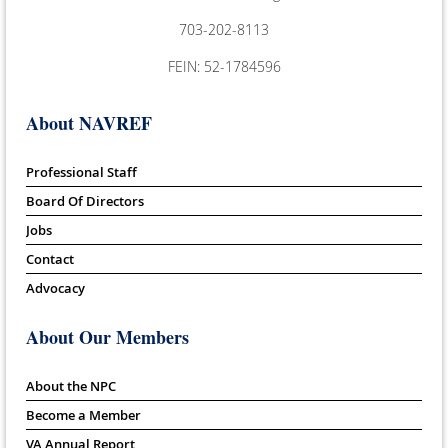
703-202-8113
FEIN: 52-1784596
About NAVREF
Professional Staff
Board Of Directors
Jobs
Contact
Advocacy
About Our Members
About the NPC
Become a Member
VA Annual Report