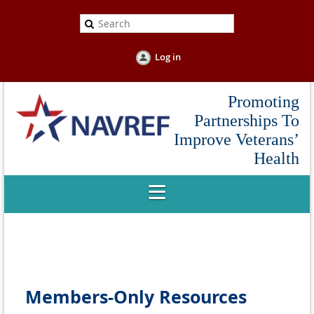
Log in
Promoting
Partnerships To
Improve Veterans’
Health
Members-Only Resources