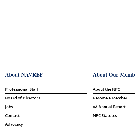
About NAVREF
About Our Memb
Professional Staff
About the NPC
Board of Directors
Become a Member
Jobs
VA Annual Report
Contact
NPC Statutes
Advocacy