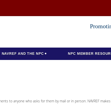
Promotin
 NAVREF AND THE NPC
NPC MEMBER RESOUR
cuments to anyone who asks for them by mail or in person. NAVREF makes