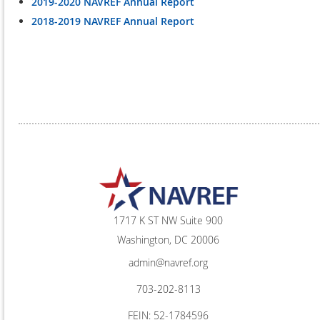
2019-2020 NAVREF Annual Report
2018-2019 NAVREF Annual Report
1717 K ST NW Suite 900
Washington, DC 20006
admin@navref.org
703-202-8113
FEIN: 52-1784596