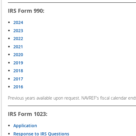
IRS Form 990:
2024
2023
2022
2021
2020
2019
2018
2017
2016
Previous years available upon request. NAVREF's fiscal calendar end
IRS Form 1023:
Application
Response to IRS Questions