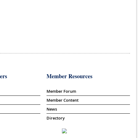
ers
Member Resources
Member Forum
Member Content
News
Directory