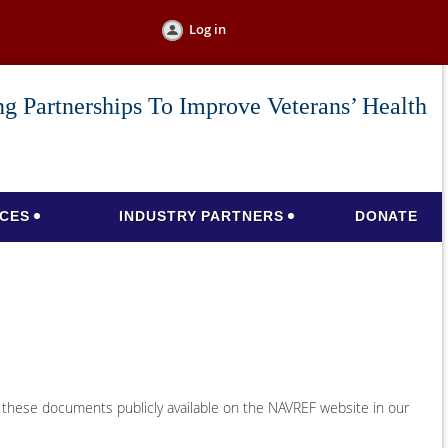
Log in
g Partnerships To Improve Veterans’ Health
CES
INDUSTRY PARTNERS
DONATE
 these documents publicly available on the NAVREF website in our