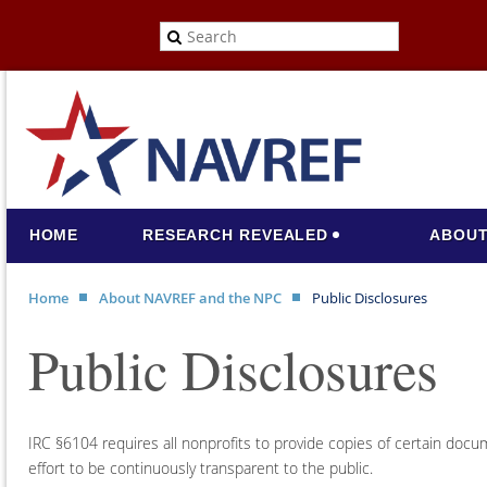
HOME
RESEARCH REVEALED
ABOUT
Home
About NAVREF and the NPC
Public Disclosures
Public Disclosures
IRC §6104 requires all nonprofits to provide copies of certain do
effort to be continuously transparent to the public.