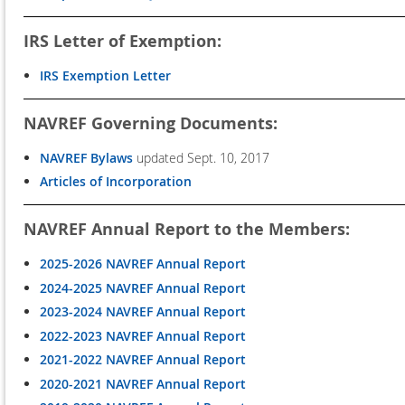
IRS Letter of Exemption:
IRS Exemption Letter
NAVREF Governing Documents:
NAVREF Bylaws
updated Sept. 10, 2017
Articles of Incorporation
NAVREF Annual Report to the Members:
2025-2026 NAVREF Annual Report
2024-2025 NAVREF Annual Report
2023-2024 NAVREF Annual Report
2022-2023 NAVREF Annual Report
2021-2022 NAVREF Annual Report
2020-2021 NAVREF Annual Report