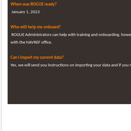
When was ROGUE ready?
January 1, 2023
Who will help me onboard?
ROGUE Administrators can help with training and onboarding, however
with the NAVREF office.
Can I import my current data?
Yes, we will send you instructions on importing your data and if you 