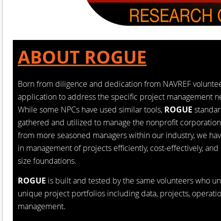
ABOUT ROGUE
Born from diligence and dedication from NAVREF volunteer
application to address the specific project management 
While some NPCs have used similar tools,
ROGUE
standar
gathered and utilized to manage the nonprofit corporation
from more seasoned managers within our industry, we ha
in management of projects efficiently, cost-effectively, and
size foundations.
ROGUE
is built and tested by the same volunteers who 
unique project portfolios including data, projects, operatio
management.