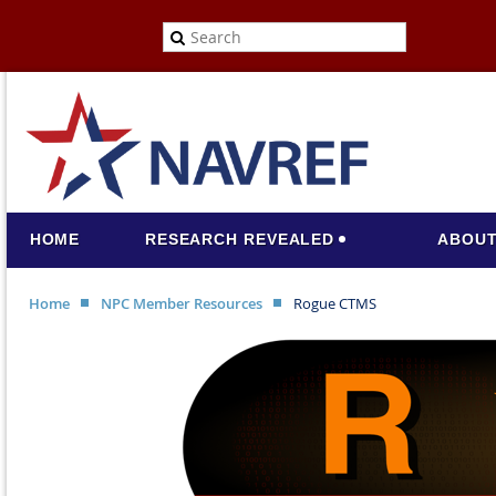
HOME
RESEARCH REVEALED
ABOUT
Home
NPC Member Resources
Rogue CTMS