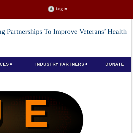
Log in
g Partnerships To Improve Veterans’ Health
CES
INDUSTRY PARTNERS
DONATE