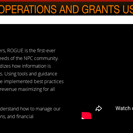
s, ROGUE is the first-ever
needs of the NPC community.
dizes how information is
s. Using tools and guidance
ve implemented best practices
 revenue maximizing for all
understand how to manage our
ns, and financial