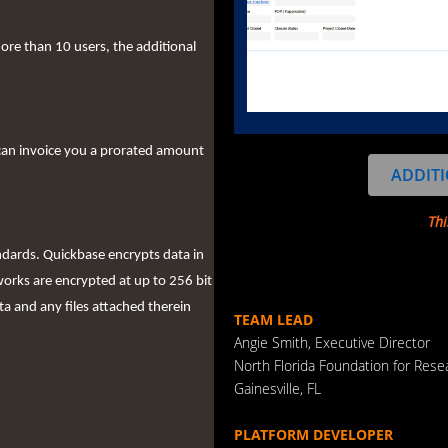
more than 10 users, the additional
can invoice you a prorated amount
ADDITI
Thi
ndards. Quickbase encrypts data in
works are encrypted at up to 256 bit
ta and any files attached therein
TEAM LEAD
Angie Smith, Executive Director
North Florida Foundation for Res
Gainesville, FL
PLATFORM DEVELOPER