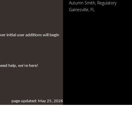
Autumn Smith, Regulatory
Gainesville, FL
 initial user additions will begin
need help, we’re here!
page updated: May 25, 2026