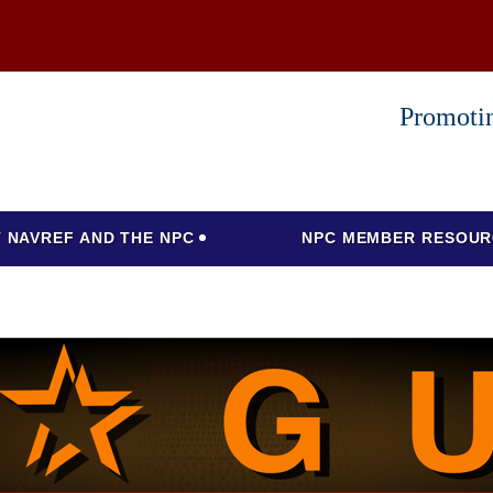
Promotin
 NAVREF AND THE NPC
NPC MEMBER RESOUR