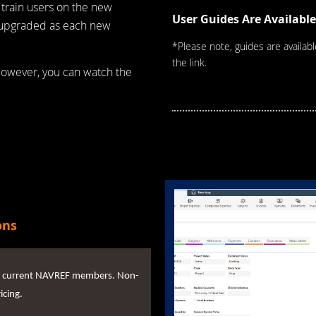
 train users on the new
User Guides Are Available
d upgraded as each new
*Please note, guides are availab
the link.
However, you can watch the
ons
 for current NAVREF members. Non-
icing.