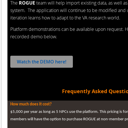
The
ROGUE
team will help import existing data, as well as
system. The application will continue to be modified an
iteration learns how to adapt to the VA research world.
Platform demonstrations can be available upon request. 
recorded demo below.
Watch the DEMO here!
Frequently Asked Questi
How much does it cost?
$5,000 per year as long as 5 NPCs use the platform. This pricing is
members will have the option to purchase ROGUE at non-member pr