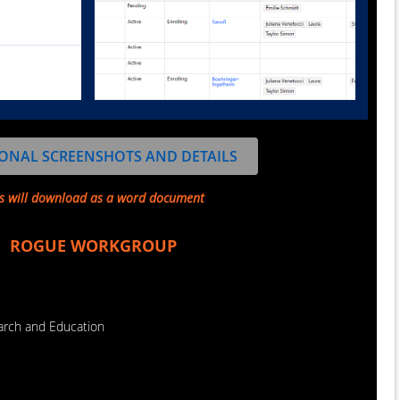
ONAL SCREENSHOTS AND DETAILS
s will download as a word document
ROGUE WORKGROUP
earch and Education