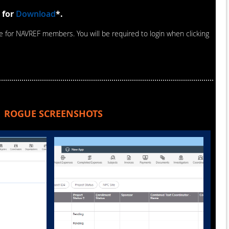
 for
Download
*.
le for NAVREF members. You will be required to login when clicking
ROGUE SCREENSHOTS