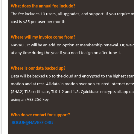
What does the annual fee include?
The fee includes 10 users, all upgrades, and support. If you require 
cost is $35 per user per month
Where will my invoice come from?
NAVREF. It will be an add-on option at membership renewal. Or, we 
at any time during the year if you need to sign on after June 1.
Where is our data backed up?
Data will be backed up to the cloud and encrypted to the highest sta
motion and at rest. All data in motion over non-trusted Internet net
(SHA2) TLS certificate, TLS 1.2 and 1.3. Quickbase encrypts all app da
using an AES 256 key.
Who do we contact for support?
ROGUE@NAVREF.ORG