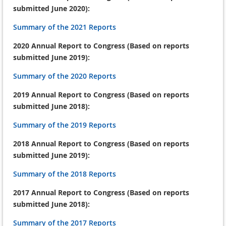
submitted June 2020):
Summary of the 2021 Reports
2020 Annual Report to Congress (Based on reports
submitted June 2019):
Summary of the 2020 Reports
2019 Annual Report to Congress (Based on reports
submitted June 2018):
Summary of the 2019 Reports
2018 Annual Report to Congress (Based on reports
submitted June 2019):
Summary of the 2018 Reports
2017 Annual Report to Congress (Based on reports
submitted June 2018):
Summary of the 2017 Reports