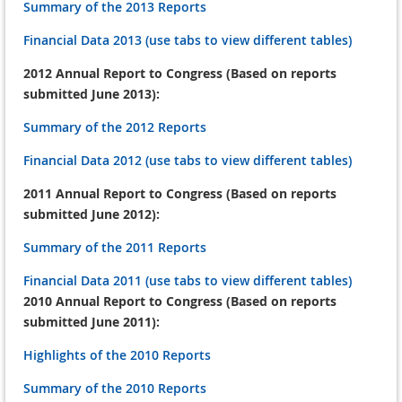
Summary of the 2013 Reports
Financial Data 2013 (use tabs to view different tables)
2012 Annual Report to Congress (Based on reports
submitted June 2013):
Summary of the 2012 Reports
Financial Data 2012 (use tabs to view different tables)
2011 Annual Report to Congress (Based on reports
submitted June 2012):
Summary of the 2011 Reports
Financial Data 2011 (use tabs to view different tables)
2010 Annual Report to Congress (Based on reports
submitted June 2011):
Highlights of the 2010 Reports
Summary of the 2010 Reports