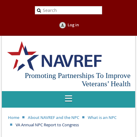
Log in
Promoting Partnerships To Improve
Veterans’ Health
Home
About NAVREF and the NPC
What is an NPC
VA Annual NPC Report to Congress