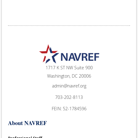
1717 K ST NW Suite 900
Washington, DC 20006
admin@navref.org
703-202-8113
FEIN: 52-1784596
About NAVREF
Professional Staff