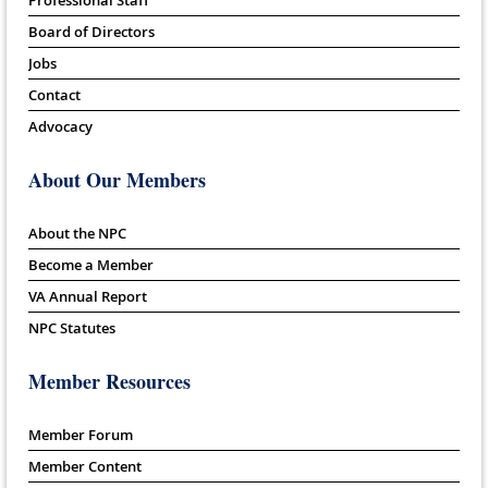
Board of Directors
Jobs
Contact
Advocacy
About Our Members
About the NPC
Become a Member
VA Annual Report
NPC Statutes
Member Resources
Member Forum
Member Content