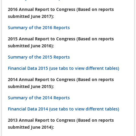
2016 Annual Report to Congress (Based on reports
submitted June 2017):
Summary of the 2016 Reports
2015 Annual Report to Congress (Based on reports
submitted June 2016):
Summary of the 2015 Reports
Financial Data 2015 (use tabs to view different tables)
2014 Annual Report to Congress (Based on reports
submitted June 2015):
Summary of the 2014 Reports
Financial Data 2014 (use tabs to view different tables)
2013 Annual Report to Congress (Based on reports
submitted June 2014):