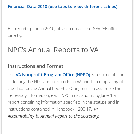
Financial Data 2010 (use tabs to view different tables)
For reports prior to 2010, please contact the NAVREF office
directly.
NPC's Annual Reports to VA
Instructions and Format
The
VA Nonprofit Program Office (NPPO)
is responsible for
collecting the NPC annual reports to VA and for compilating of
the data for the Annual Report to Congress. To assemble the
necessary information, each NPC must submit by June 1 a
report containing information specified in the statute and in
instructions contained in Handbook 1200.17,
14.
Accountability, b. Annual Report to the Secretary.