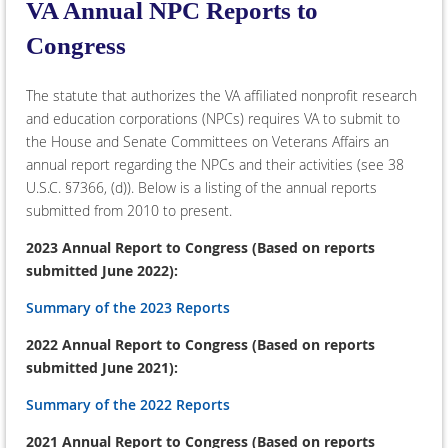
VA Annual NPC Reports to
Congress
The statute that authorizes the VA affiliated nonprofit research
and education corporations (NPCs) requires VA to submit to
the House and Senate Committees on Veterans Affairs an
annual report regarding the NPCs and their activities (see 38
U.S.C. §7366, (d)). Below is a listing of the annual reports
submitted from 2010 to present.
2023 Annual Report to Congress (Based on reports
submitted June 2022):
Summary of the 2023 Reports
2022 Annual Report to Congress (Based on reports
submitted June 2021):
Summary of the 2022 Reports
2021 Annual Report to Congress (Based on reports