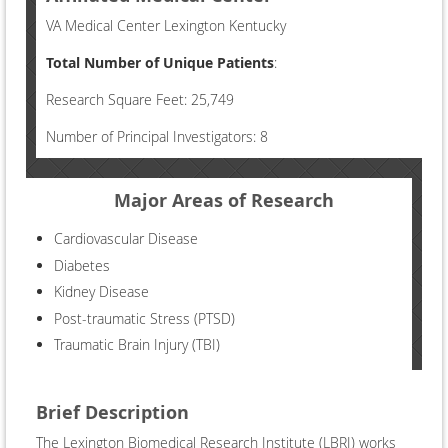
VA Medical Center Lexington Kentucky
Total Number of Unique Patients
:
Research Square Feet: 25,749
Number of Principal Investigators: 8
Major Areas of Research
Cardiovascular Disease
Diabetes
Kidney Disease
Post-traumatic Stress (PTSD)
Traumatic Brain Injury (TBI)
Brief Description
The Lexington Biomedical Research Institute (LBRI) works