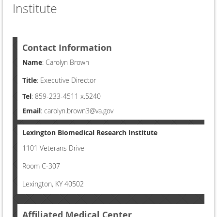
Institute
Contact Information
Name
: Carolyn Brown
Title
: Executive Director
Tel
: 859-233-4511 x.5240
Email
: carolyn.brown3@va.gov
Lexington Biomedical Research Institute
1101 Veterans Drive
Room C-307
Lexington, KY 40502
Affiliated Medical Center