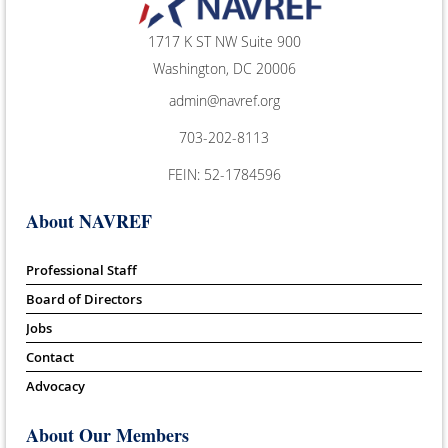
1717 K ST NW Suite 900
Washington, DC 20006
admin@navref.org
703-202-8113
FEIN: 52-1784596
About NAVREF
Professional Staff
Board of Directors
Jobs
Contact
Advocacy
About Our Members