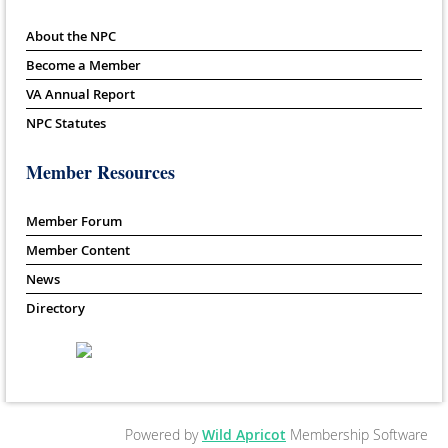
About the NPC
Become a Member
VA Annual Report
NPC Statutes
Member Resources
Member Forum
Member Content
News
Directory
Powered by
Wild Apricot
Membership Software