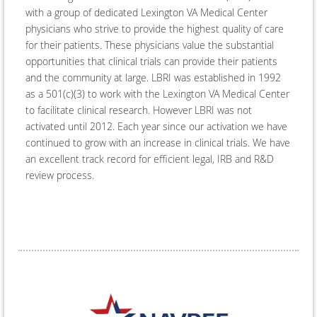
with a group of dedicated Lexington VA Medical Center
physicians who strive to provide the highest quality of care
for their patients. These physicians value the substantial
opportunities that clinical trials can provide their patients
and the community at large. LBRI was established in 1992
as a 501(c)(3) to work with the Lexington VA Medical Center
to facilitate clinical research. However LBRI was not
activated until 2012. Each year since our activation we have
continued to grow with an increase in clinical trials. We have
an excellent track record for efficient legal, IRB and R&D
review process.