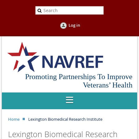
Log in
Promoting Partnerships To Improve
Veterans’ Health
Home
Lexington Biomedical Research Institute
Lexington Biomedical Research